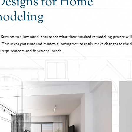
Designs for Home
odeling
Services to allow our clients to see what their finished remodeling project will
. This saves you time and money, allowing you to easily make changes to the de
c requirements and functional needs.