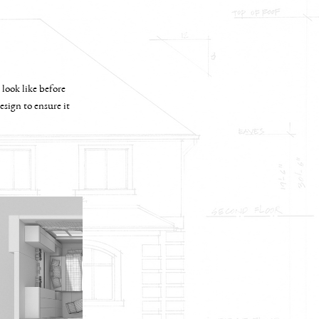
 look like before
sign to ensure it