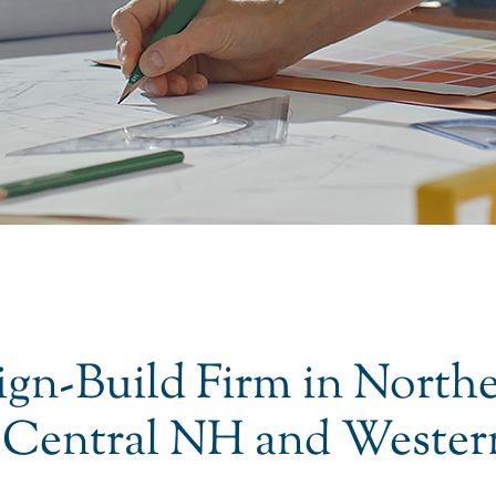
ign-Build Firm in North
 Central NH and Wester