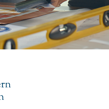
ern
n