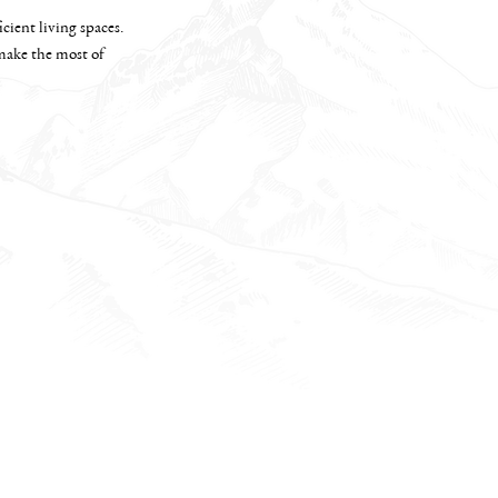
cient living spaces.
 make the most of