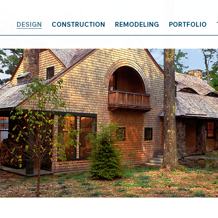
DESIGN
CONSTRUCTION
REMODELING
PORTFOLIO