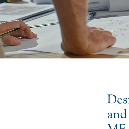
Des
and