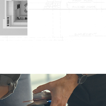
Flooring