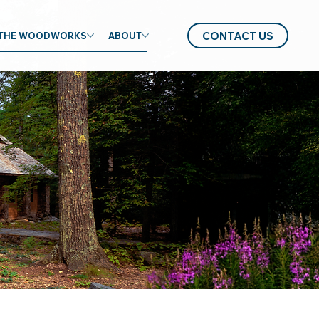
CONTACT US
THE WOODWORKS
ABOUT