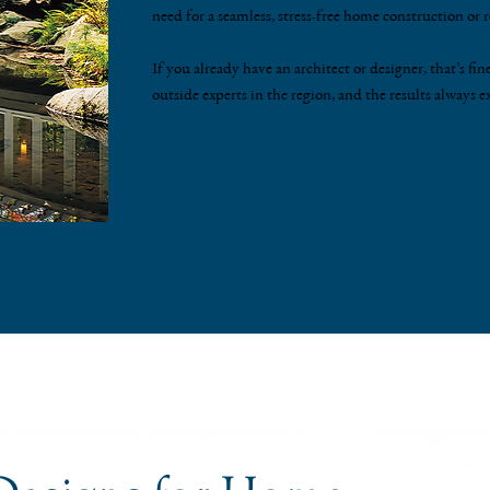
need for a seamless, stress-free home construction or
If you already have an architect or designer, that’s 
outside experts in the region, and the results always e