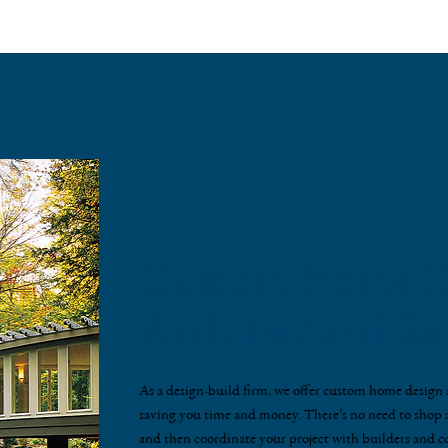
Custom Home D
Architectural Se
As a design-build firm, we offer custom home design a
saving you time and money. There’s no need to shop a
and then coordinate your project with builders and c