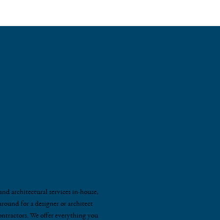
esign and
rvices
nd architectural services in-house,
round for a designer or architect
ontractors. We offer everything you