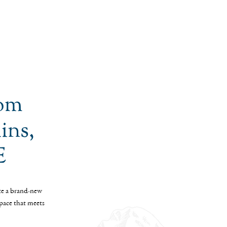
tom
ins,
E
te a brand-new
space that meets