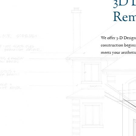
3D 
Rem
We offer 3-D Design 
construction begins
meets your aestheti