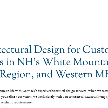
tectural Design for Cus
 in NH’s White Mounta
 Region, and Western M
me to life with Cormack’s expert architectural design services. When we crea
you refine your vision, we work closely with you to create a luxurious living 
 aesthetic requirements.