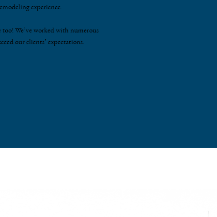
 remodeling experience.
fine too! We’ve worked with numerous
xceed our clients’ expectations.