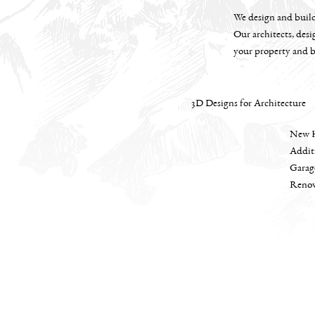
We design and build 
Our architects, desi
your property and b
3D Designs for Architecture
New 
Addit
Garag
Renov