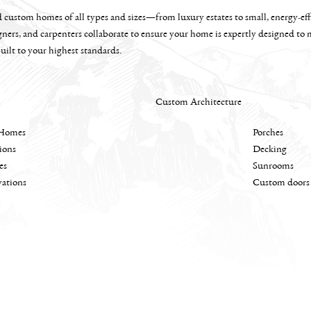
custom homes of all types and sizes—from luxury estates to small, energy-effi
gners, and carpenters collaborate to ensure your home is expertly designed to
uilt to your highest standards.
Custom Architecture
Homes
Porches
ions
Decking
es
Sunrooms
ations
Custom doors