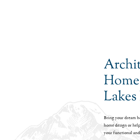
Archi
Homes
Lakes
Bring your dream ho
home design or help 
your functional and