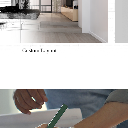
Custom Layout