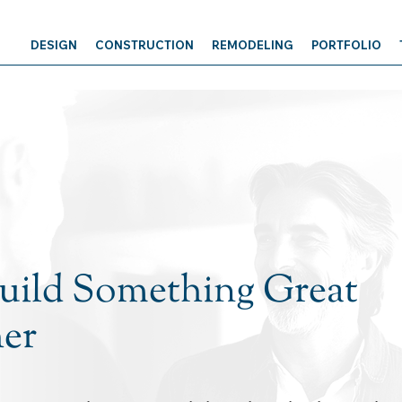
DESIGN
CONSTRUCTION
REMODELING
PORTFOLIO
Build Something Great
er