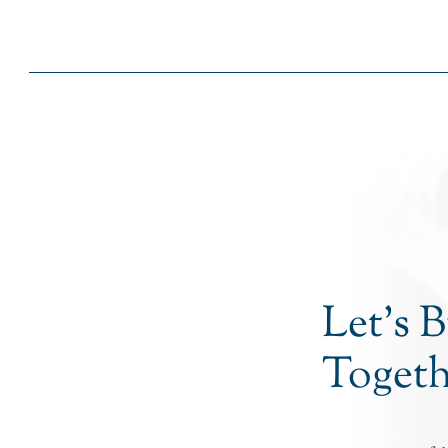
Let’s 
Togeth