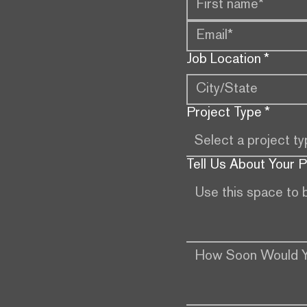
Job Location
*
Project Type
*
Select a project t
Tell Us About Your P