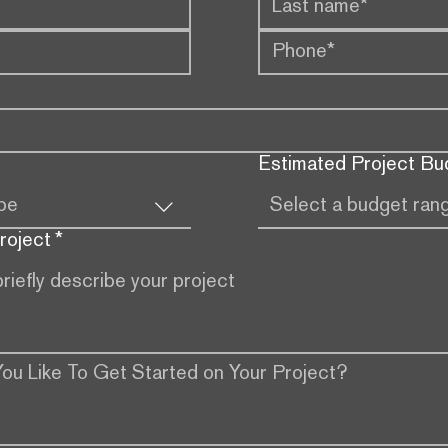
Estimated Project Bu
ype
Select a budget ran
roject
*