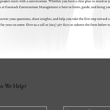
project starts with a conversation. Whether you have a clear plan in mind or ju
m at Cormack Construction Management is here to listen, guide, and bring your
nswer your questions, share insights, and help you take the first step toward cr
 for years to come. Give us a call at (603) 367-8272 or submit the form below t
n We Help?