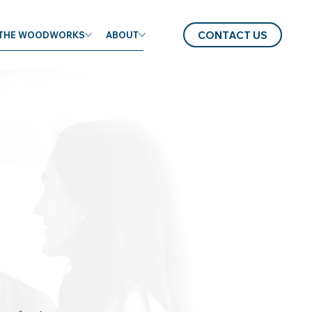
CONTACT US
THE WOODWORKS
ABOUT