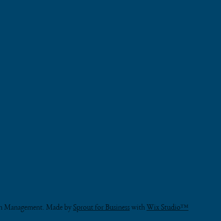
OUR 
CERT
BLOG
HOURS
.......................
VISIT
............
...............
PHONE
on Management. Made by
Sprout for Business
with
Wix Studio™