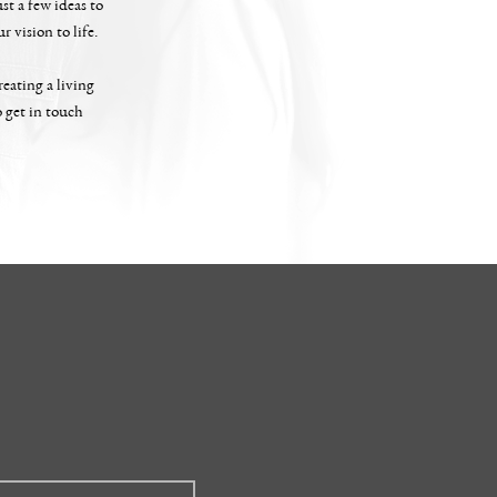
st a few ideas to
 vision to life.
eating a living
o get in touch