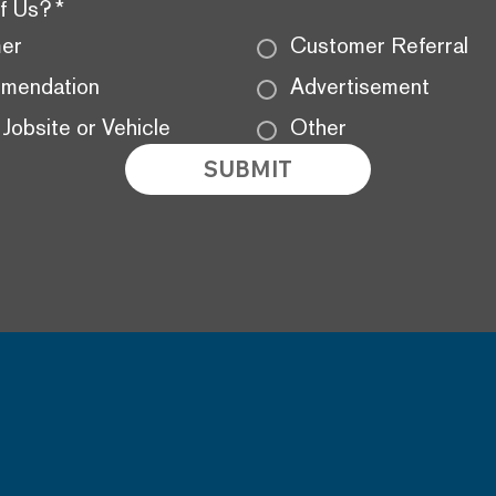
f Us?
*
mer
Customer Referral
mendation
Advertisement
Jobsite or Vehicle
Other
SUBMIT
BACK
ADDRESS
HOM