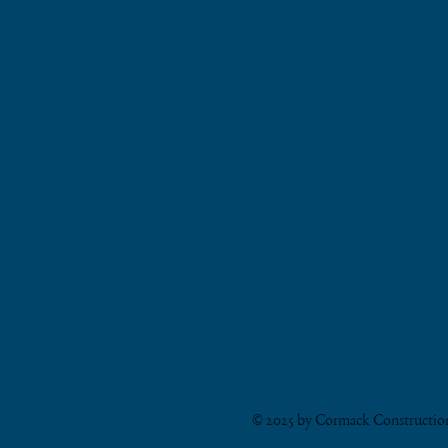
© 2025 by Cormack Constructi