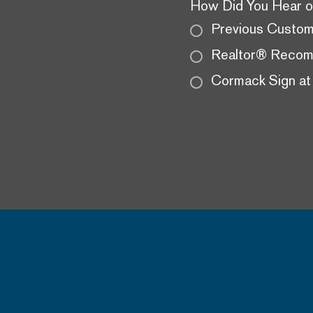
How Did You Hear o
Previous Custo
Realtor® Recom
Cormack Sign at 