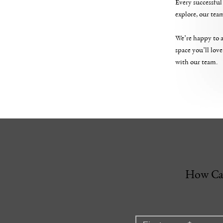
Every successful 
explore, our tea
We’re happy to a
space you’ll love
with our team.
How Ca