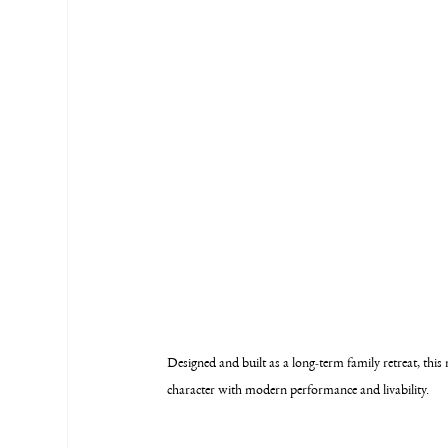
Designed and built as a long-term family retreat, t
character with modern performance and livability.