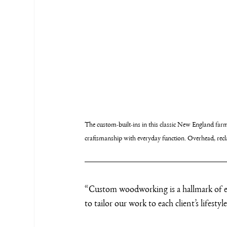
The custom-built-ins in this classic New England fa
craftsmanship with everyday function. Overhead, recla
“Custom woodworking is a hallmark of ev
to tailor our work to each client’s lifesty