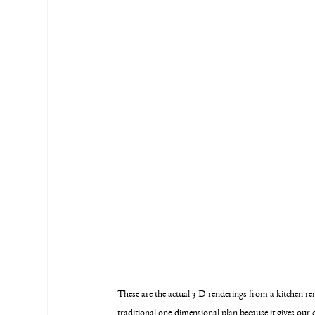
These are the actual 3-D renderings from a kitchen r
traditional one-dimensional plan because it gives our c