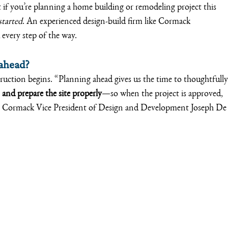
if you’re planning a home building or remodeling project this 
started
. An experienced design-build firm like Cormack 
very step of the way.
 ahead?
struction begins. “Planning ahead gives us the time to thoughtfully
 and prepare the site properly
—so when the project is approved, 
ays Cormack Vice President of Design and Development Joseph De