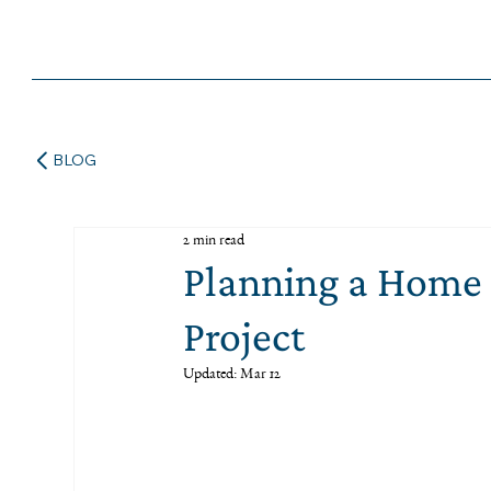
BLOG
2 min read
Planning a Home 
Project
Updated:
Mar 12