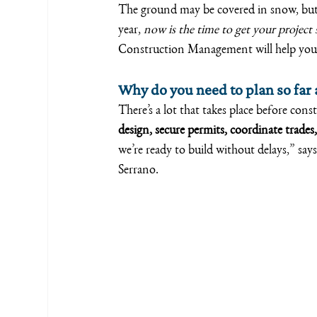
The ground may be covered in snow, but 
year, 
now is the time to get your project 
Construction Management will help you e
Why do you need to plan so far
There’s a lot that takes place before con
design, secure permits, coordinate trades,
we’re ready to build without delays,” s
Serrano.