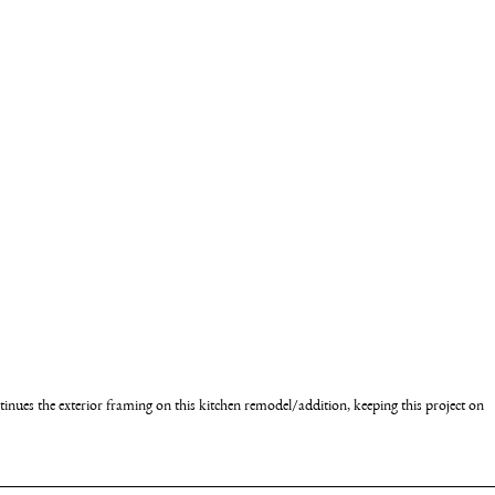
nues the exterior framing on this kitchen remodel/addition, keeping this project on 