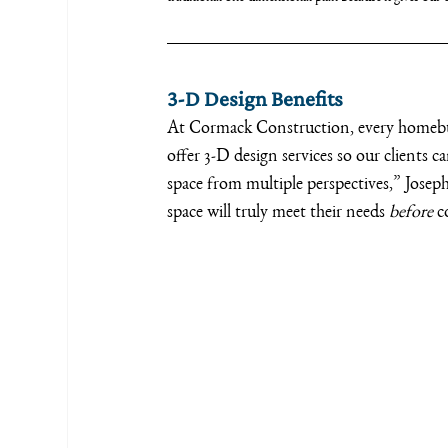
3-D Design Benefits
At Cormack Construction, every homebuil
offer 3-D design services so our clients can
space from multiple perspectives,” Josep
space will truly meet their needs 
before 
c