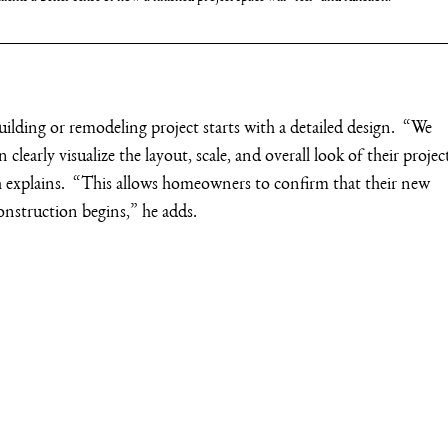
ding or remodeling project starts with a detailed design.  “We 
 clearly visualize the layout, scale, and overall look of their projec
h explains.  “This allows homeowners to confirm that their new 
onstruction begins,” he adds.