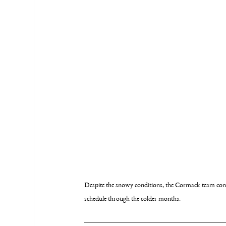
Despite the snowy conditions, the Cormack team conti
schedule through the colder months.