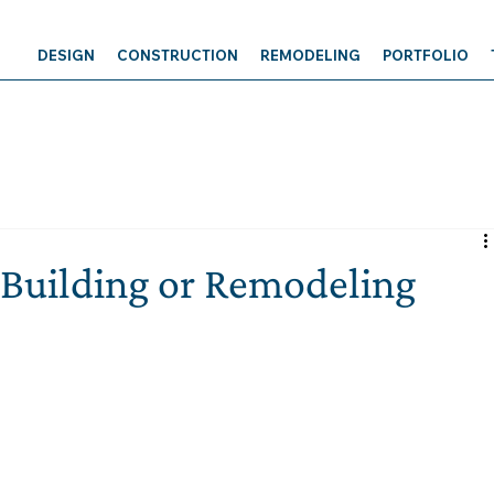
DESIGN
CONSTRUCTION
REMODELING
PORTFOLIO
Building or Remodeling