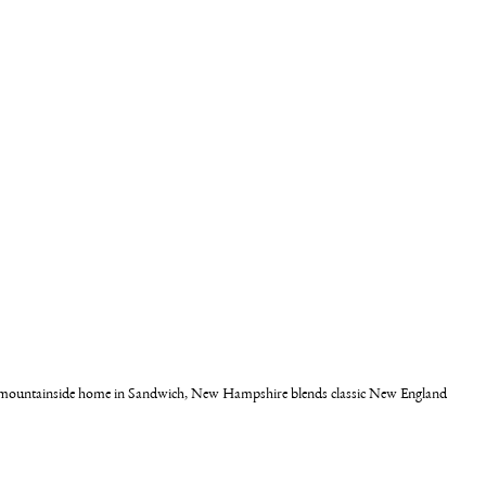
his mountainside home in Sandwich, New Hampshire blends classic New England 