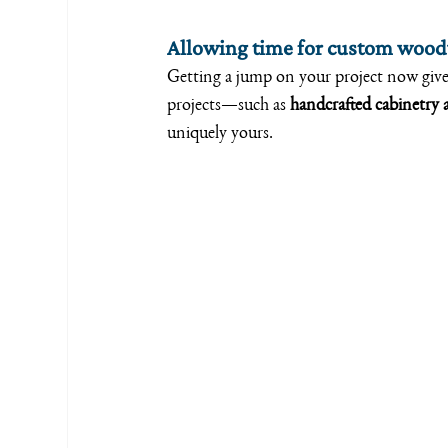
Allowing time for custom woo
Getting a jump on your project now giv
projects—such as 
handcrafted cabinetry a
uniquely yours.