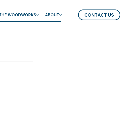
CONTACT US
THE WOODWORKS
ABOUT