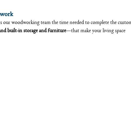
dwork
es our woodworking team the time needed to complete the custo
nd built-in storage and furniture
—that make your living space 