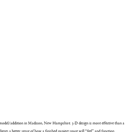
emodel/addition in Madison, New Hampshire. 3-D design is more effective than a 
lients a better sense of how a finished project space will “feel” and function.