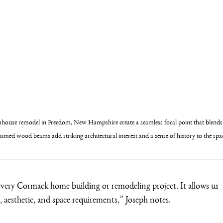
rmhouse remodel in Freedom, New Hampshire create a seamless focal point that blends
imed wood beams add striking architectural interest and a sense of history to the spa
ery Cormack home building or remodeling project. It allows us 
le, aesthetic, and space requirements,” Joseph notes.