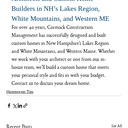
Builders in NH’s Lakes Region, 
White Mountains, and Western ME
For over 40 years, Cormack Construction 
Management has successfully designed and built 
custom homes in New Hampshire’s Lakes Region 
and White Mountains, and Western Maine. Whether 
we work with your architect or one from our in-
house team, we’ll build a custom home that meets 
your personal style and fits in with your budget. 
Contact us
 to discuss your dream home.
Homeowner Tips
See All
Recent Posts