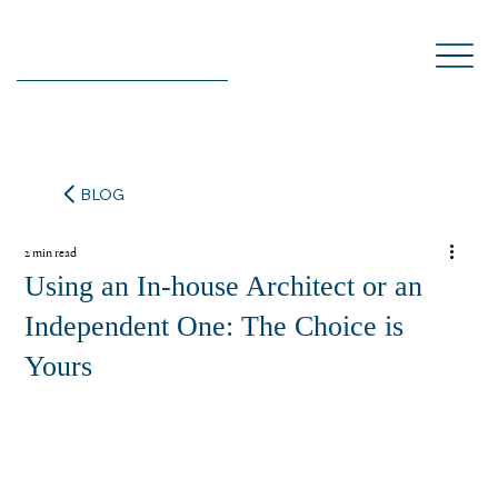
BLOG
2 min read
Using an In-house Architect or an
Independent One: The Choice is
Yours