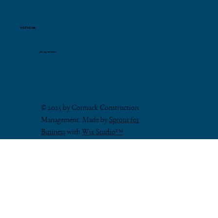
VISIT US ON:
Join our email list
© 2025 by Cormack Construction
Management. Made by
Sprout for
Business
with
Wix Studio™