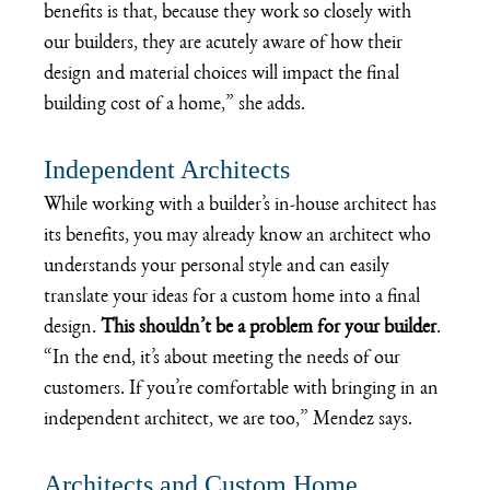
benefits is that, because they work so closely with 
our builders, they are acutely aware of how their 
design and material choices will impact the final 
building cost of a home,” she adds.
Independent Architects
While working with a builder’s in-house architect has 
its benefits, you may already know an architect who 
understands your personal style and can easily 
translate your ideas for a custom home into a final 
design. 
This shouldn’t be a problem for your builder
. 
“In the end, it’s about meeting the needs of our 
customers. If you’re comfortable with bringing in an 
independent architect, we are too,” Mendez says.
Architects and Custom Home 