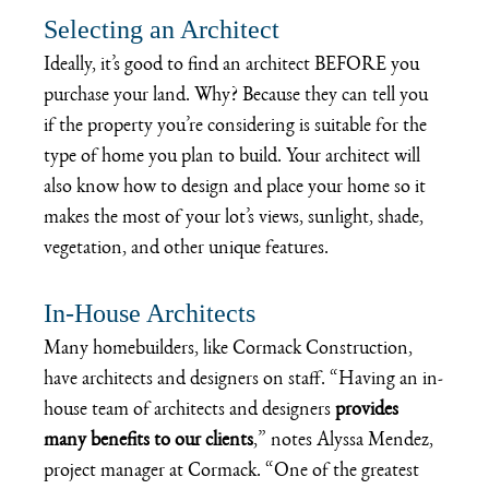
Selecting an Architect
Ideally, it’s good to find an architect BEFORE you 
purchase your land. Why? Because they can tell you 
if the property you’re considering is suitable for the 
type of home you plan to build. Your architect will 
also know how to design and place your home so it 
makes the most of your lot’s views, sunlight, shade, 
vegetation, and other unique features.
In-House Architects
Many homebuilders, like 
Cormack Construction
, 
have architects and designers on staff. “Having an in-
house team of architects and designers 
provides 
many benefits to our clients
,” notes Alyssa Mendez, 
project manager at Cormack. “One of the greatest 