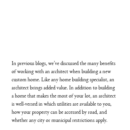
In previous blogs, we’ve discussed the many 
benefits 
of working with an architect
 when building a new 
custom home. Like any home building specialist, an 
architect brings added value. In addition to building 
a home that makes the most of your lot, an architect 
is well-versed in which utilities are available to you, 
how your property can be accessed by road, and 
whether any city or municipal restrictions apply.