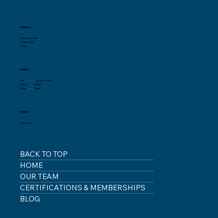
ADDRESS
46 E Madison Rd
Madison, NH
03849
HOURS
M-F
.......................
7:30 AM – 4 PM
Saturday
............
Closed
Sunday
...............
Closed
PHONE
(603) 367-8272
BACK TO TOP
HOME
OUR TEAM
CERTIFICATIONS & MEMBERSHIPS
BLOG