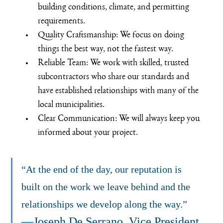
building conditions, climate, and permitting 
requirements.
Quality Craftsmanship: We focus on doing 
things the best way, not the fastest way.
Reliable Team: We work with skilled, trusted 
subcontractors who share our standards and 
have established relationships with many of the 
local municipalities.
Clear Communication: We will always keep you 
informed about your project.
“At the end of the day, our reputation is 
built on the work we leave behind and the 
relationships we develop along the way.”  
—Joseph De Serrano, Vice President 