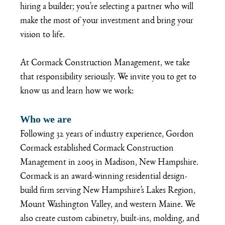
hiring a builder; you’re selecting a partner who will 
make the most of your investment and bring your 
vision to life.  
At Cormack Construction Management, we take 
that responsibility seriously. We invite you to get to 
know us and learn how we work:
Who we are
Following 32 years of industry experience, Gordon 
Cormack established Cormack Construction 
Management in 2005 in Madison, New Hampshire. 
Cormack is an award-winning residential design-
build firm serving New Hampshire’s Lakes Region, 
Mount Washington Valley, and western Maine. We 
also create custom cabinetry, built-ins, molding, and 