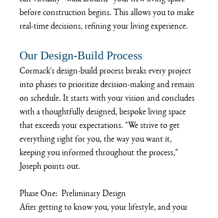
before construction begins. This allows you to make 
real-time decisions, refining your living experience.
Our Design-Build Process
Cormack's design-build process breaks every project 
into phases to prioritize decision-making and remain 
on schedule. It starts with your vision and concludes 
with a thoughtfully designed, bespoke living space 
that exceeds your expectations. "We strive to get 
everything right for you, the way you want it, 
keeping you informed throughout the process," 
Joseph points out.
Phase One:  Preliminary Design
After getting to know you, your lifestyle, and your 