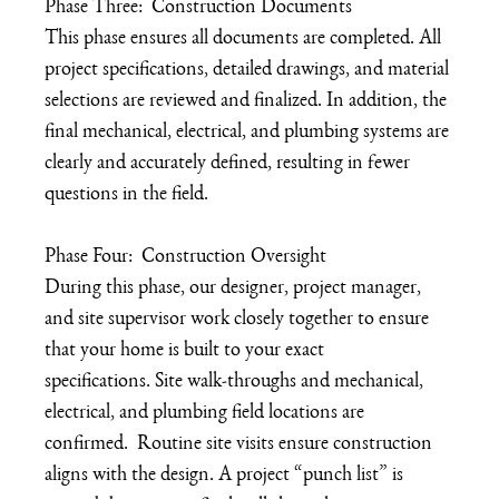
Phase Three:  Construction Documents
This phase ensures all documents are completed. All 
project specifications, detailed drawings, and material 
selections are reviewed and finalized. In addition, the 
final mechanical, electrical, and plumbing systems are 
clearly and accurately defined, resulting in fewer 
questions in the field. 
Phase Four:  Construction Oversight
During this phase, our designer, project manager, 
and site supervisor work closely together to ensure 
that your home is built to your exact 
specifications. Site walk-throughs and mechanical, 
electrical, and plumbing field locations are 
confirmed.  Routine site visits ensure construction 
aligns with the design. A project “punch list” is 