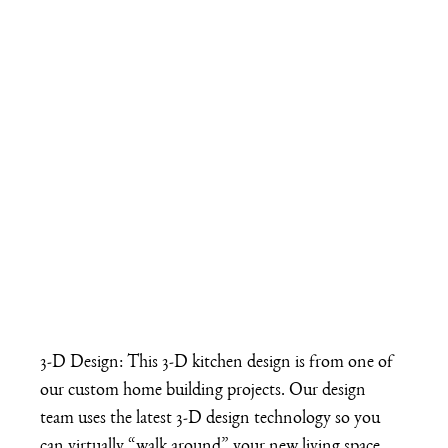
3-D Design: This 3-D kitchen design is from one of 
our custom home building projects. Our design 
team uses the latest 3-D design technology so you 
can virtually “walk around” your new living space 