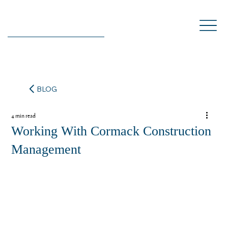
BLOG
4 min read
Working With Cormack Construction
Management