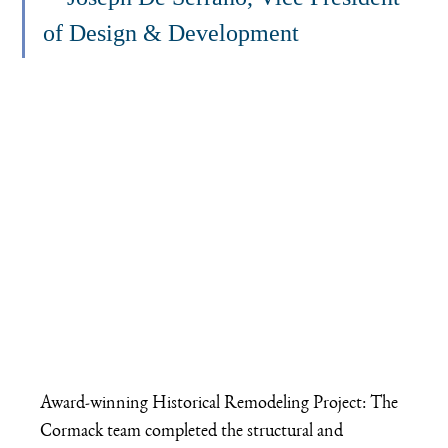
of Design & Development
Award-winning Historical Remodeling Project: The 
Cormack team completed the structural and 