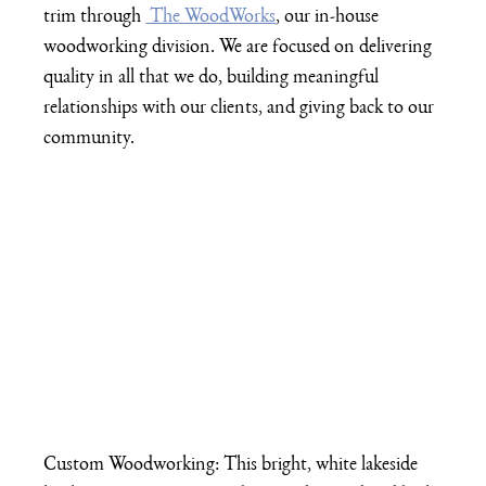
trim through 
 The WoodWorks
, our in-house 
woodworking division. We are focused on delivering 
quality in all that we do, building meaningful 
relationships with our clients, and giving back to our 
community.
Custom Woodworking: This bright, white lakeside 