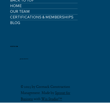
BACK TO TOP
HOME
OUR TEAM
CERTIFICATIONS & MEMBERSHIPS
BLOG
VISIT US ON:
Join our email list
© 2025 by Cormack Construction
Management. Made by
Sprout for
Business
with
Wix Studio™