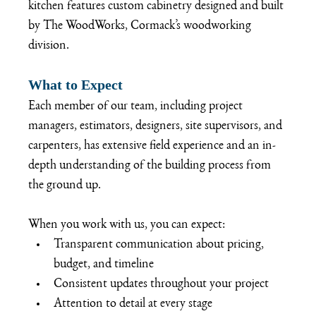
kitchen features custom cabinetry designed and built 
by The WoodWorks, Cormack’s woodworking 
division.
What to Expect
Each member of our team, including project 
managers, estimators, designers, site supervisors, and 
carpenters, has extensive field experience and an in-
depth understanding of the building process from 
the ground up. 
When you work with us, you can expect:
Transparent communication about pricing, 
budget, and timeline
Consistent updates throughout your project
Attention to detail at every stage