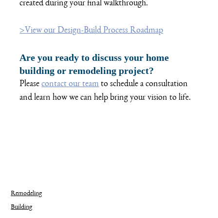
created during your final walkthrough. 
>View our Design-Build Process Roadmap
Are you ready to discuss your home 
building or remodeling project?
Please 
contact our team
 to schedule a consultation 
and learn how we can help bring your vision to life.   
Remodeling
Building