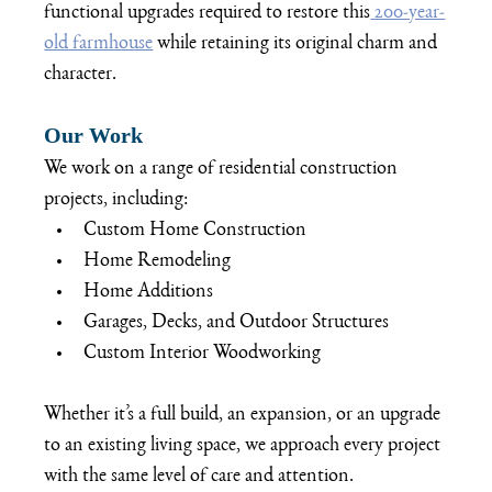
functional upgrades required to restore this
 200-year-
old farmhouse
 while retaining its original charm and 
character.
Our Work
We work on a range of residential construction 
projects, including:
Custom Home Construction
Home Remodeling
Home Additions
Garages, Decks, and Outdoor Structures
Custom Interior Woodworking
Whether it’s a full build, an expansion, or an upgrade 
to an existing living space, we approach every project 
with the same level of care and attention.