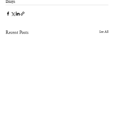
Design
See All
Recent Posts