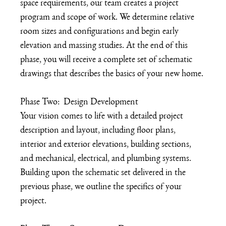
space requirements, our team creates a project 
program and scope of work. We determine relative 
room sizes and configurations and begin early 
elevation and massing studies. At the end of this 
phase, you will receive a complete set of schematic 
drawings that describes the basics of your new home. 
Phase Two:  Design Development
Your vision comes to life with a detailed project 
description and layout, including floor plans, 
interior and exterior elevations, building sections, 
and mechanical, electrical, and plumbing systems.  
Building upon the schematic set delivered in the 
previous phase, we outline the specifics of your 
project. 