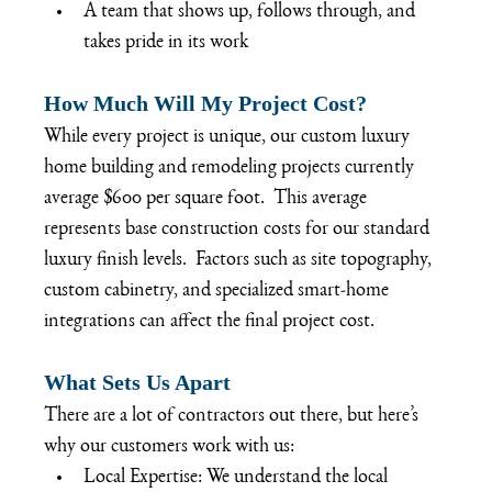
A team that shows up, follows through, and 
takes pride in its work
How Much Will My Project Cost?
While every project is unique, our custom luxury 
home building and remodeling projects currently 
average $600 per square foot.  This average 
represents base construction costs for our standard 
luxury finish levels.  Factors such as site topography, 
custom cabinetry, and specialized smart-home 
integrations can affect the final project cost.
What Sets Us Apart
There are a lot of contractors out there, but here’s 
why our customers work with us:
Local Expertise: We understand the local 