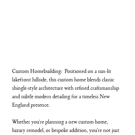
Custom Homebuilding:  Positioned on a sun-lit 
lakefront hillside, this custom home blends classic 
shingle-style architecture with refined craftsmanship 
and subtle modern detailing for a timeless New 
England presence.
Whether you're planning a new custom home, 
luxury remodel, or bespoke addition, you're not just 